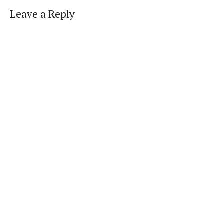
Leave a Reply